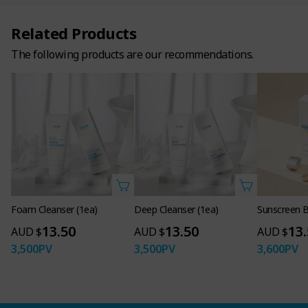
Related Products
The following products are our recommendations.
Foam Cleanser (1ea)
Deep Cleanser (1ea)
Sunscreen B
13.50
13.50
13
AUD $
AUD $
AUD $
3,500
PV
3,500
PV
3,600
PV