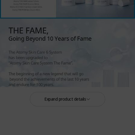
Expand product details