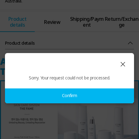
Australia.
Product
Shipping/Paym
Return/Exchan
Review
details
ent
ge
Product details
Sorry. Your request could not be processed.
Confirm