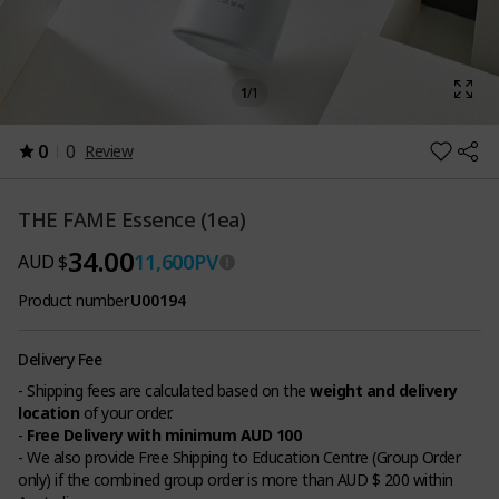
1
/
1
0
0
Review
THE FAME Essence (1ea)
34.00
11,600
PV
AUD $
Product number
U00194
Delivery Fee
- Shipping fees are calculated based on the
weight and delivery
location
of your order.
-
Free Delivery with minimum AUD 100
- We also provide Free Shipping to Education Centre (Group Order
only) if the combined group order is more than AUD $ 200 within