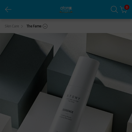
0
THE FAME Essence (1ea)
Skin Care
The Fame