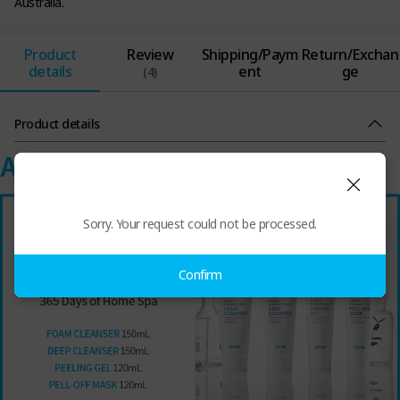
Australia.
Product
Review
Shipping/Paym
Return/Exchan
details
ent
ge
(4)
Product details
Sorry. Your request could not be processed.
Confirm