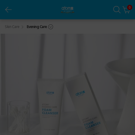
0
Foam Cleanser (1ea)
Skin Care
Evening Care