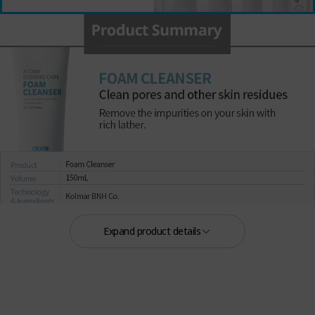
Expand product details