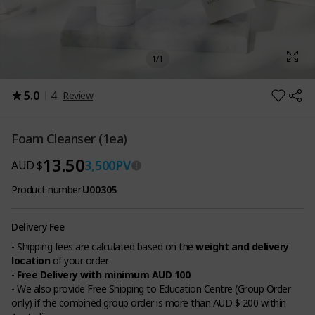
1
/
1
5.0
4
Review
Foam Cleanser (1ea)
13.50
3,500
PV
AUD $
Product number
U00305
Delivery Fee
- Shipping fees are calculated based on the
weight and delivery
location
of your order.
-
Free Delivery with minimum AUD 100
- We also provide Free Shipping to Education Centre (Group Order
only) if the combined group order is more than AUD $ 200 within