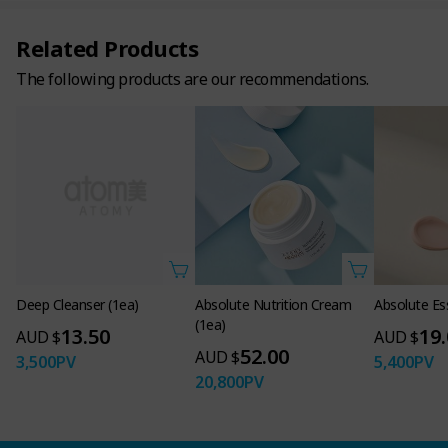
Related Products
The following products are our recommendations.
Deep Cleanser (1ea)
Absolute Nutrition Cream
Absolute Es
(1ea)
13.50
19
AUD $
AUD $
52.00
AUD $
3,500
PV
5,400
PV
20,800
PV