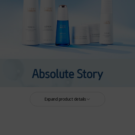
Expand product details