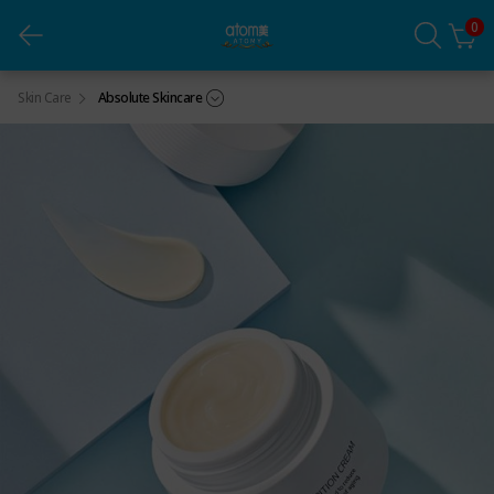
0
Absolute Nutrition Cream (1ea)
Skin Care
Absolute Skincare