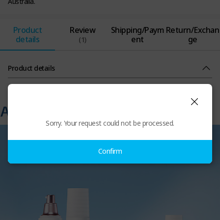
Australia.
Product
Review
Shipping/Paym
Return/Exchan
details
ent
ge
(1)
Product details
Sorry. Your request could not be processed.
Confirm