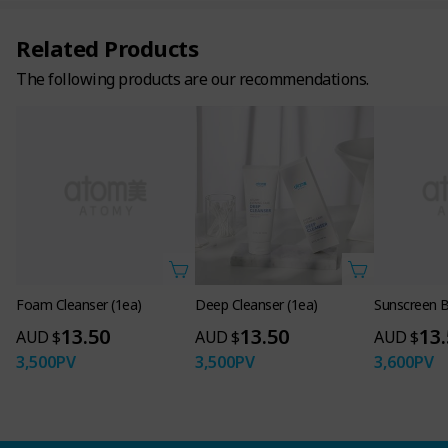
Related Products
The following products are our recommendations.
Foam Cleanser (1ea)
Deep Cleanser (1ea)
Sunscreen B
13.50
13.50
13
AUD $
AUD $
AUD $
3,500
PV
3,500
PV
3,600
PV