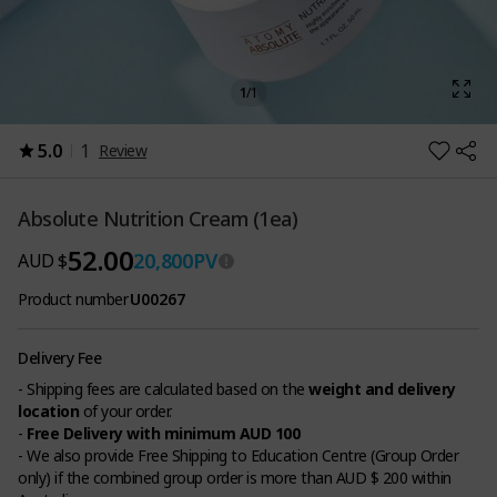
1
/
1
5.0
1
Review
Absolute Nutrition Cream (1ea)
52.00
20,800
PV
AUD $
Product number
U00267
Delivery Fee
- Shipping fees are calculated based on the
weight and delivery
location
of your order.
-
Free Delivery with minimum AUD 100
- We also provide Free Shipping to Education Centre (Group Order
only) if the combined group order is more than AUD $ 200 within