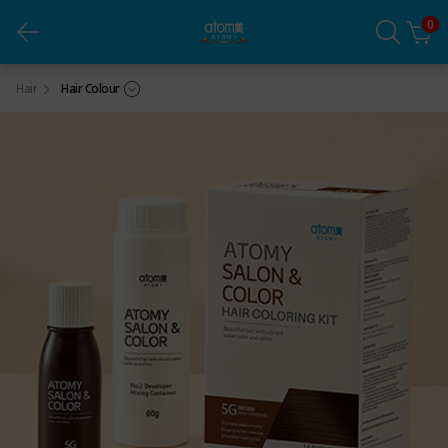
0
Salon & Color Brown 5G
Hair
Hair Colour