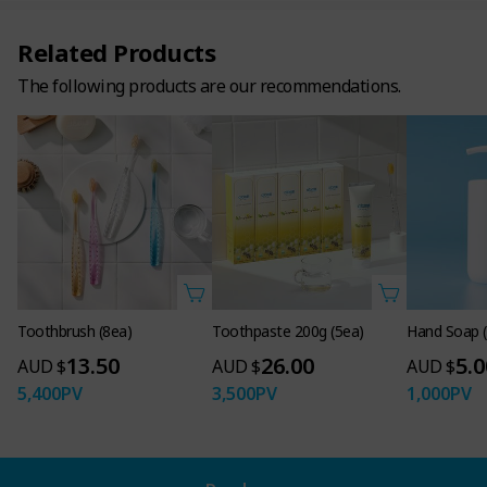
Related Products
The following products are our recommendations.
Toothbrush (8ea)
Toothpaste 200g (5ea)
Hand Soap 
13.50
26.00
5.0
AUD $
AUD $
AUD $
5,400
PV
3,500
PV
1,000
PV