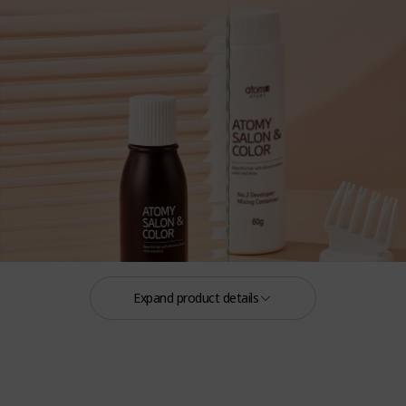
Expand product details