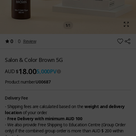
1
/
1
0
0
Review
Salon & Color Brown 5G
18.00
5,000
PV
AUD $
Product number
U00687
Delivery Fee
- Shipping fees are calculated based on the
weight and delivery
location
of your order.
-
Free Delivery with minimum AUD 100
- We also provide Free Shipping to Education Centre (Group Order
only) if the combined group order is more than AUD $ 200 within