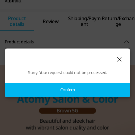
Australia.
Product
Shipping/Paym
Return/Exchan
Review
details
ent
ge
Product details
Sorry. Your request could not be processed.
Confirm